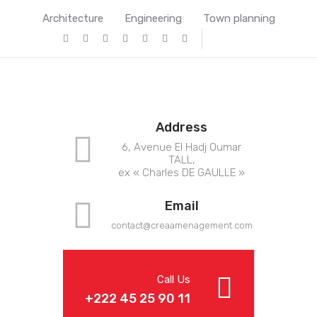
Architecture
Engineering
Town planning
Address
6, Avenue El Hadj Oumar
TALL,
ex « Charles DE GAULLE »
Email
contact@crea
amenagement.com
Call Us
+222 45 25 90 11