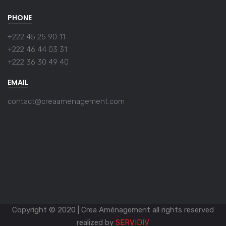
PHONE
+222 45 25 90 11
+222 46 44 03 31
+222 36 30 49 40
EMAIL
contact@creaamenagement.com
Copyright © 2020 | Crea Aménagement all rights reserved
realized by
SERVIDIV