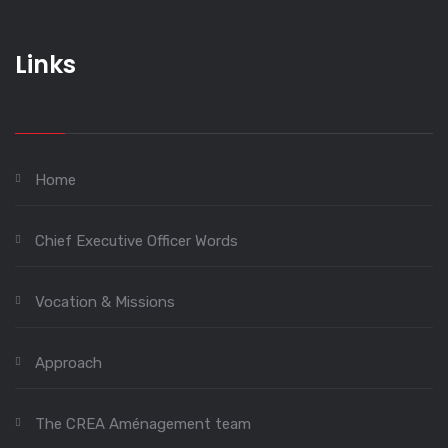
Links
Home
Chief Executive Officer Words
Vocation & Missions
Approach
The CREA Aménagement team