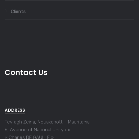
Clients
Contact Us
ADDRESS
Tevragh Zeïna, Nouakchott – Mauritania
6, Avenue of National Unity ex
« Charles DE GAULLE »