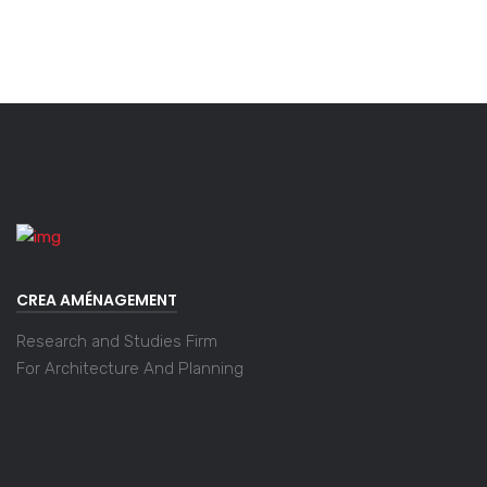
CREA AMÉNAGEMENT
Research and Studies Firm
For Architecture And Planning