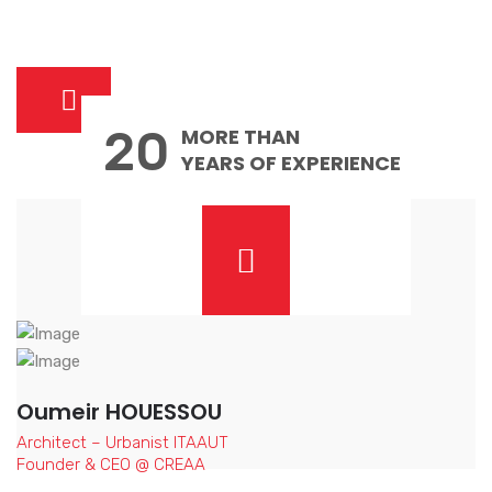
20
MORE THAN
YEARS OF EXPERIENCE
Oumeir HOUESSOU
Architect – Urbanist ITAAUT
Founder & CEO @ CREAA