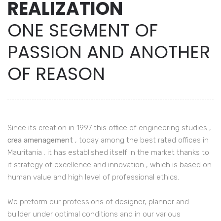
REALIZATION
ONE SEGMENT OF
PASSION AND ANOTHER
OF REASON
Since its creation in 1997 this office of engineering studies ,
crea amenagement
, today among the best rated offices in
Mauritania . it has established itself in the market thanks to
it strategy of excellence and innovation , which is based on
human value and high level of professional ethics.
We preform our professions of designer, planner and
builder under optimal conditions and in our various