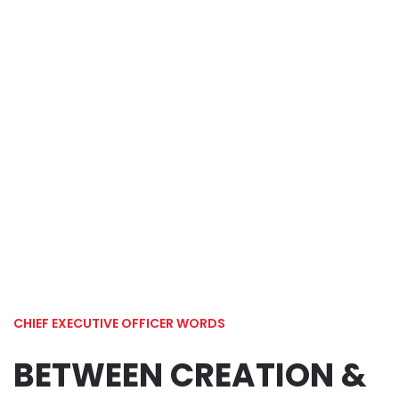
Chief Executive
Officer Words
Home
Chief Executive Officer Words
CHIEF EXECUTIVE OFFICER WORDS
BETWEEN CREATION &