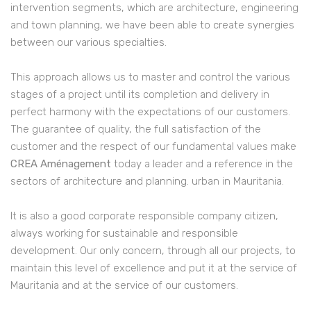
intervention segments, which are architecture, engineering
and town planning, we have been able to create synergies
between our various specialties.
This approach allows us to master and control the various
stages of a project until its completion and delivery in
perfect harmony with the expectations of our customers.
The guarantee of quality, the full satisfaction of the
customer and the respect of our fundamental values ​​make
CREA Aménagement
today a leader and a reference in the
sectors of architecture and planning. urban in Mauritania.
It is also a good corporate responsible company citizen,
always working for sustainable and responsible
development. Our only concern, through all our projects, to
maintain this level of excellence and put it at the service of
Mauritania and at the service of our customers.