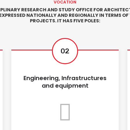
VOCATION
IPLINARY RESEARCH AND STUDY OFFICE FOR ARCHITECT
 EXPRESSED NATIONALLY AND REGIONALLY IN TERMS OF
PROJECTS. IT HAS FIVE POLES:
02
Engineering, Infrastructures
and equipment