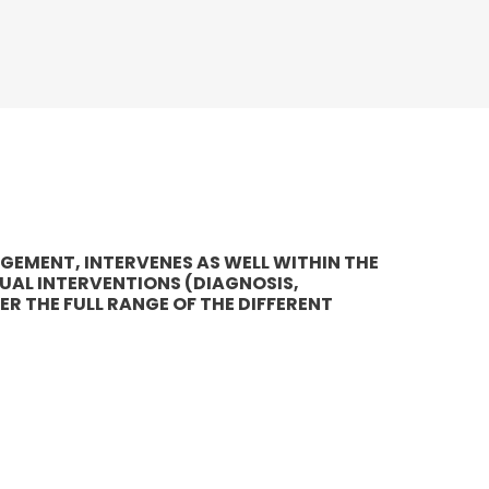
AGEMENT, INTERVENES AS WELL WITHIN THE
UAL INTERVENTIONS (DIAGNOSIS,
ER THE FULL RANGE OF THE DIFFERENT