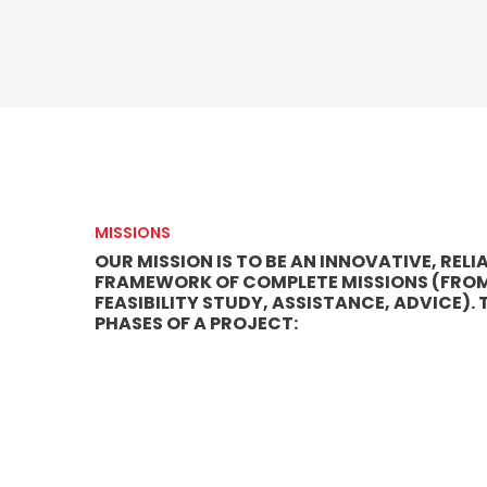
MISSIONS
OUR MISSION IS TO BE AN INNOVATIVE, RE
FRAMEWORK OF COMPLETE MISSIONS (FROM S
FEASIBILITY STUDY, ASSISTANCE, ADVICE).
PHASES OF A PROJECT: