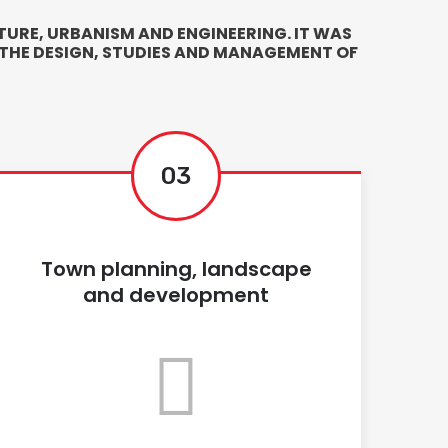
URE, URBANISM AND ENGINEERING. IT WAS
 THE DESIGN, STUDIES AND MANAGEMENT OF
03
Town planning, landscape
and development