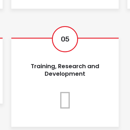
05
Training, Research and
Development