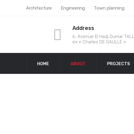
Architecture
Engineering
Town planning
Address
6, Avenue El Hadj Oumar TALL
ex « Charles DE GAULLE »
HOME
ABOUT
PROJECTS