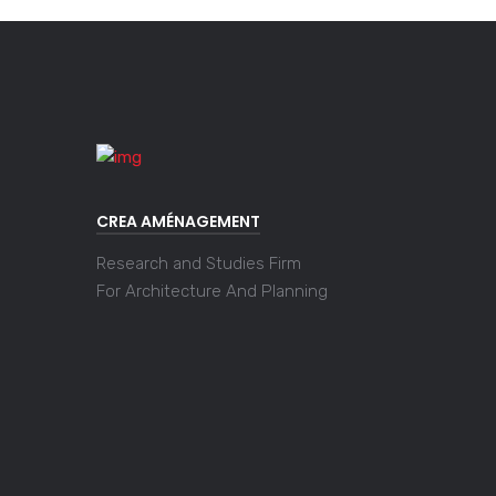
CREA AMÉNAGEMENT
Research and Studies Firm
For Architecture And Planning