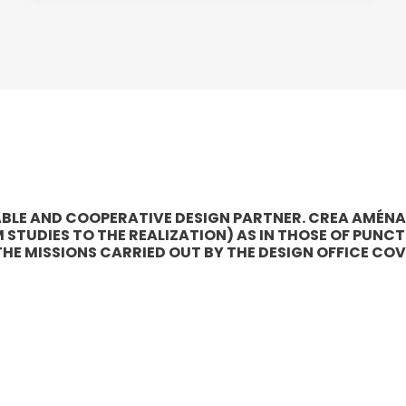
LIABLE AND COOPERATIVE DESIGN PARTNER. CREA AMÉN
TUDIES TO THE REALIZATION) AS IN THOSE OF PUNCT
 THE MISSIONS CARRIED OUT BY THE DESIGN OFFICE COV