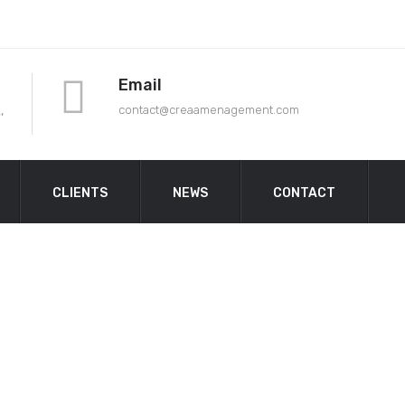
Email
,
contact@crea
amenagement.com
CLIENTS
NEWS
CONTACT