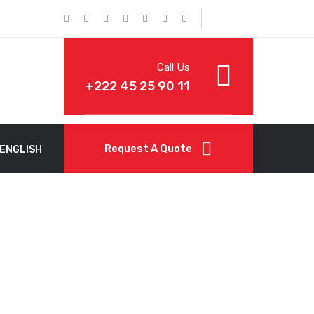
Call Us
+222 45 25 90 11
Request A Quote
ENGLISH