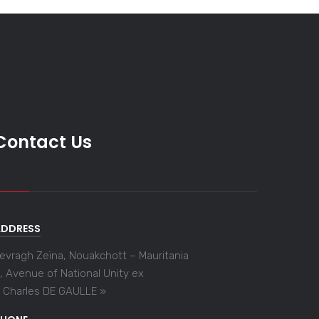
Contact Us
ADDRESS
evragh Zeïna, Nouakchott – Mauritania
, Avenue of National Unity ex
 Charles DE GAULLE »