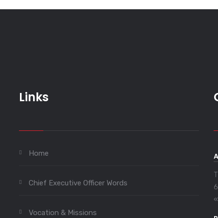
Links
Home
T
Chief Executive Officer Words
6
«
Vocation & Missions