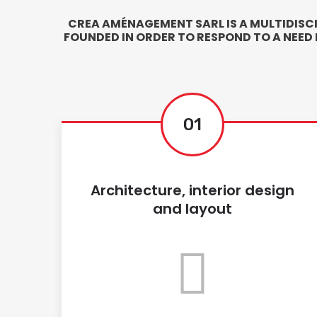
CREA AMÉNAGEMENT SARL IS A MULTIDISC
FOUNDED IN ORDER TO RESPOND TO A NEED
01
Architecture, interior design
and layout