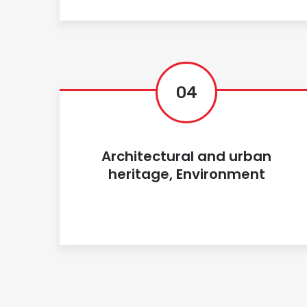
04
Architectural and urban
heritage, Environment