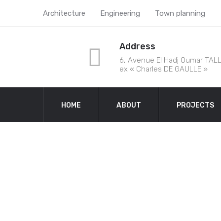
Architecture
Engineering
Town planning
Address
6, Avenue El Hadj Oumar TALL
ex « Charles DE GAULLE »
HOME
ABOUT
PROJECTS