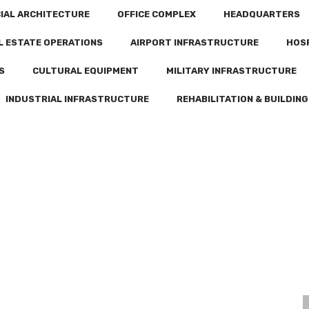
CIAL ARCHITECTURE
OFFICE COMPLEX
HEADQUARTERS
L ESTATE OPERATIONS
AIRPORT INFRASTRUCTURE
HOS
S
CULTURAL EQUIPMENT
MILITARY INFRASTRUCTURE
INDUSTRIAL INFRASTRUCTURE
REHABILITATION & BUILDING
CONSTRUCTION OF A MOSQUE OF 400 FAITHFUL AT THE NOUAKCHOTT – OUMTOUNSY INTERNATIONAL AIRPORT
CONSTRUCTION OF A FINANCIAL POLE IN NOUAKCHOTT
CNAM HEADQUARTERS IN NOUADHIBOU