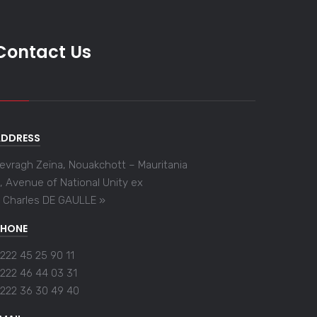
Contact Us
ADDRESS
evragh Zeïna, Nouakchott – Mauritania
, Avenue of National Unity ex
 Charles DE GAULLE »
PHONE
222 45 25 90 11
222 46 44 03 31
222 36 30 49 40