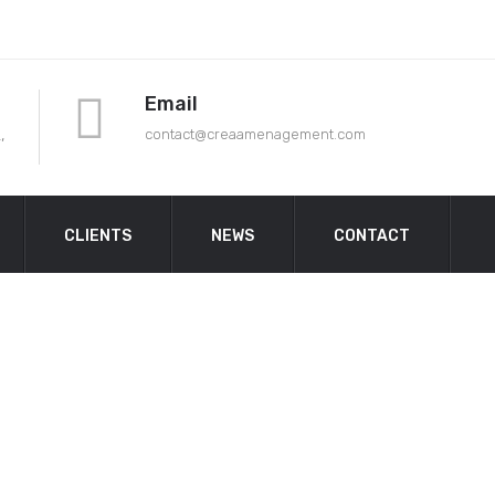
Email
,
contact@crea
amenagement.com
CLIENTS
NEWS
CONTACT