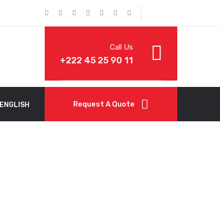
Call Us
+222 45 25 90 11
Request A Quote
ENGLISH