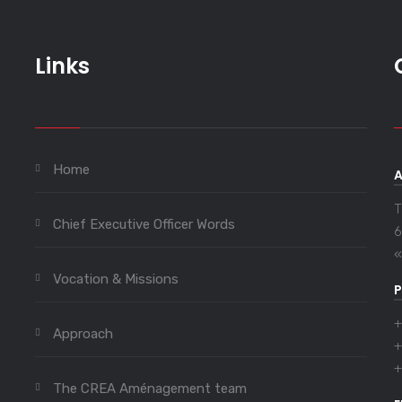
Links
Home
T
Chief Executive Officer Words
6
«
Vocation & Missions
+
Approach
+
+
The CREA Aménagement team