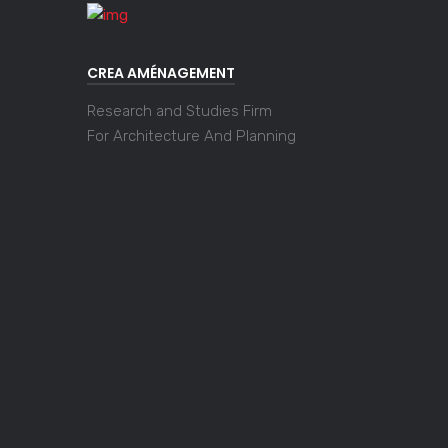
CREA AMÉNAGEMENT
Research and Studies Firm
For Architecture And Planning